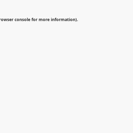
rowser console
for more information).