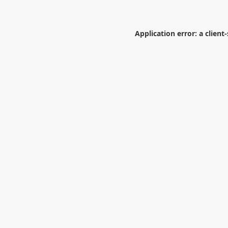
Application error: a
client