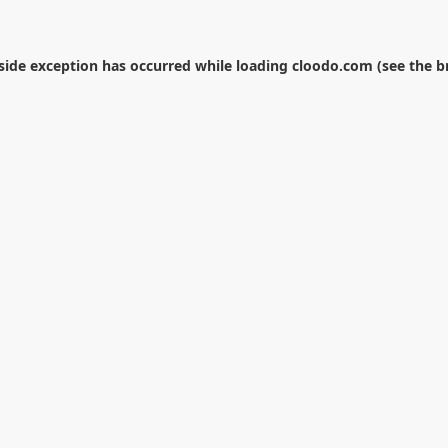
-side exception has occurred while loading
cloodo.com
(see the
b