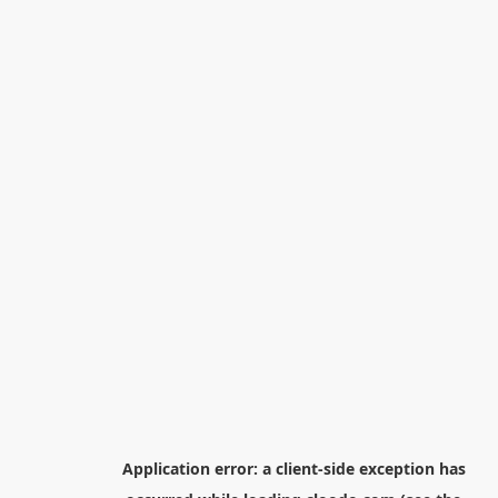
Application error: a
client
-side exception has