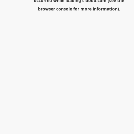
occurred while loading
cloodo.com
(see the
browser console
for more information).