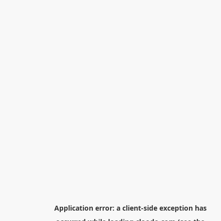
Application error: a
client
-side exception has