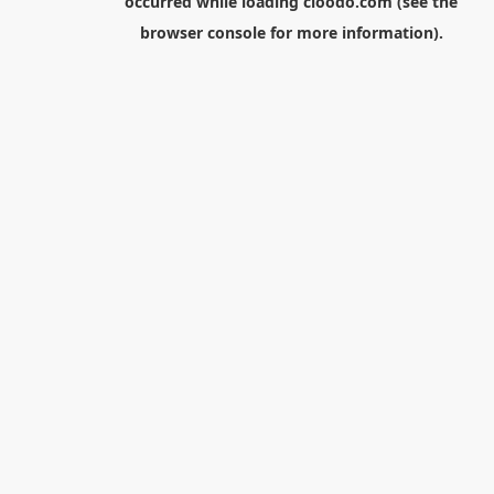
occurred while loading
cloodo.com
(see the
browser console
for more information).