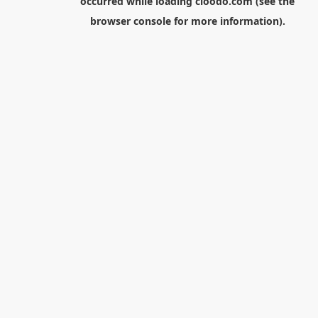
occurred while loading
cloodo.com
(see the
browser console
for more information).