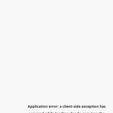
Application error: a
client
-side exception has