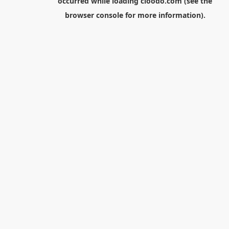
occurred while loading
cloodo.com
(see the
browser console
for more information).