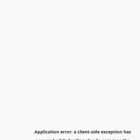
Application error: a
client
-side exception has