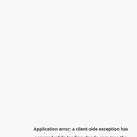
Application error: a
client
-side exception has