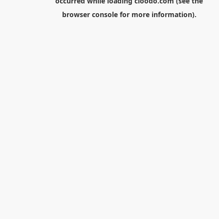
occurred while loading
cloodo.com
(see the
browser console
for more information).