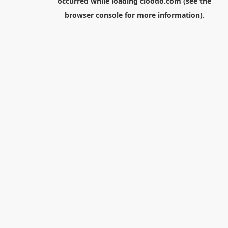
occurred while loading
cloodo.com
(see the
browser console
for more information).