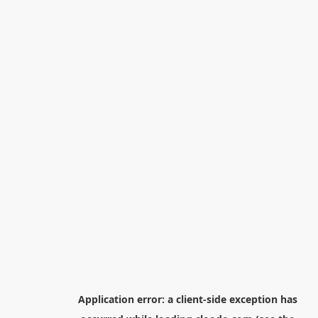
Application error: a
client
-side exception has