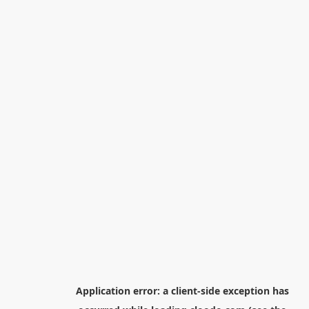
Application error: a
client
-side exception has