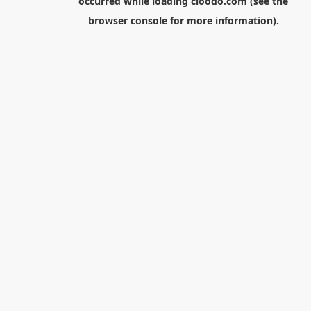
occurred while loading
cloodo.com
(see the
browser console
for more information).