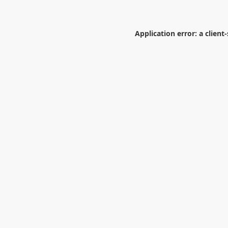
Application error: a
client