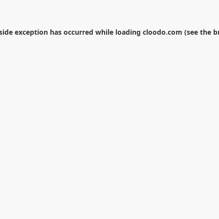
-side exception has occurred while loading
cloodo.com
(see the
b