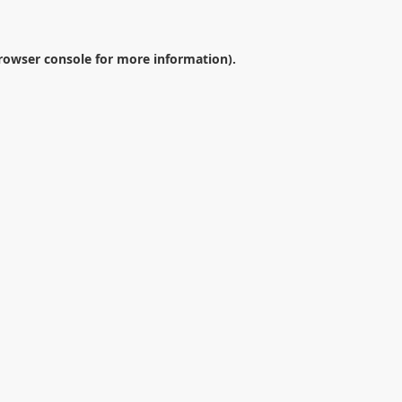
rowser console
for more information).