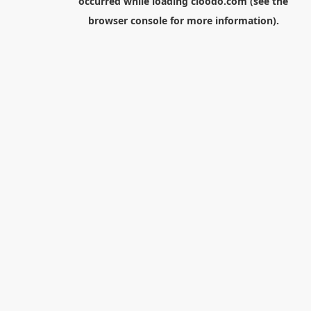
occurred while loading
cloodo.com
(see the
browser console
for more information).