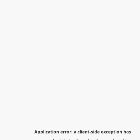
Application error: a
client
-side exception has