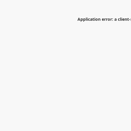
Application error: a
client