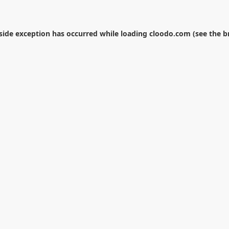
-side exception has occurred while loading
cloodo.com
(see the
b