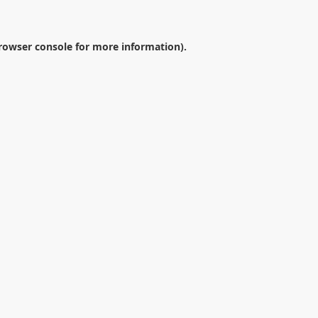
rowser console
for more information).