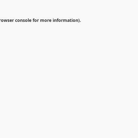
rowser console
for more information).