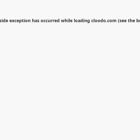
-side exception has occurred while loading
cloodo.com
(see the
b