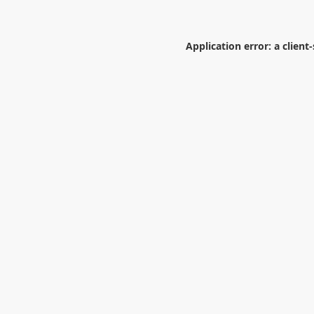
Application error: a
client