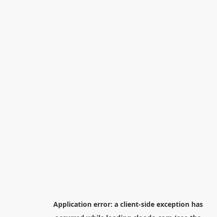
Application error: a
client
-side exception has