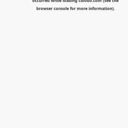
occurred while loading
cloodo.com
(see the
browser console
for more information).