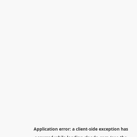
Application error: a
client
-side exception has