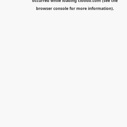
occurred while loading
cloodo.com
(see the
browser console
for more information).