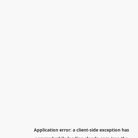
Application error: a
client
-side exception has