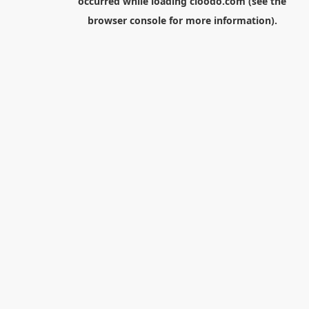
occurred while loading
cloodo.com
(see the
browser console
for more information).