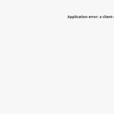
Application error: a
client