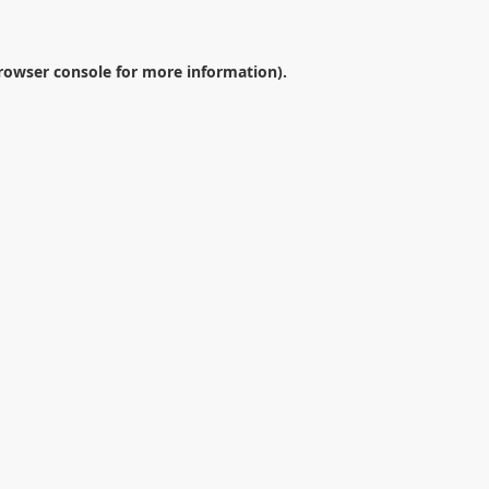
rowser console
for more information).