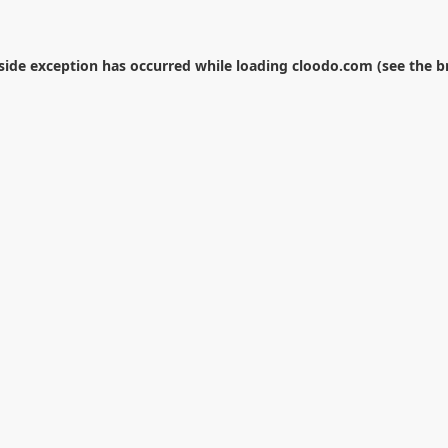
-side exception has occurred while loading
cloodo.com
(see the
b