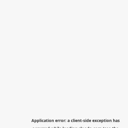
Application error: a
client
-side exception has