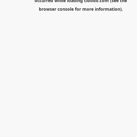
occurred while loading
cloodo.com
(see the
browser console
for more information).