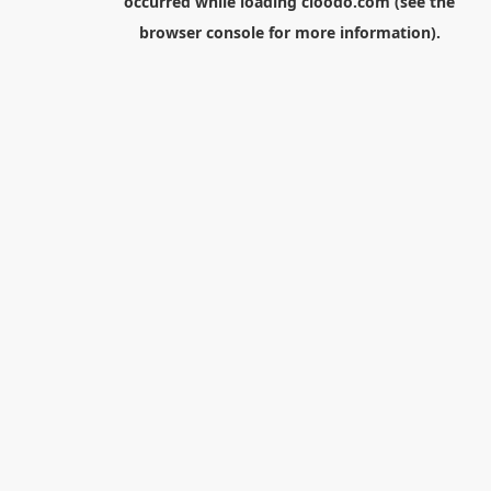
occurred while loading
cloodo.com
(see the
browser console
for more information).