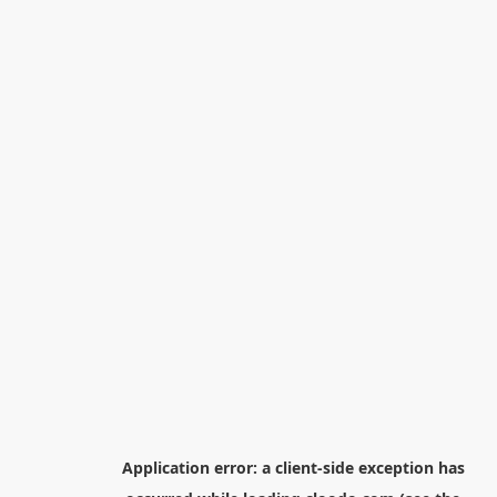
Application error: a
client
-side exception has