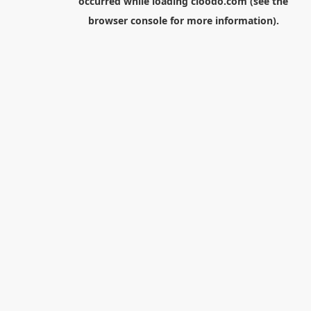
occurred while loading
cloodo.com
(see the
browser console
for more information).