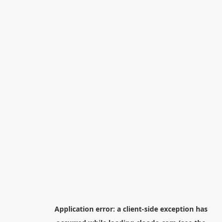
Application error: a
client
-side exception has