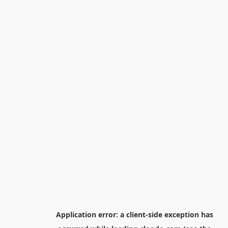
Application error: a
client
-side exception has