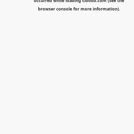
occurred while loading
cloodo.com
(see the
browser console
for more information).