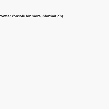
rowser console
for more information).