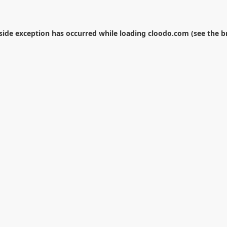
-side exception has occurred while loading
cloodo.com
(see the
b