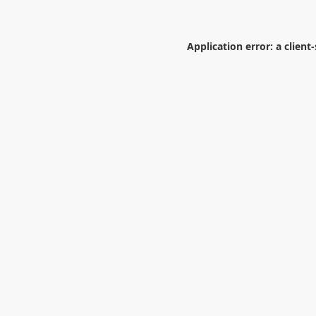
Application error: a
client