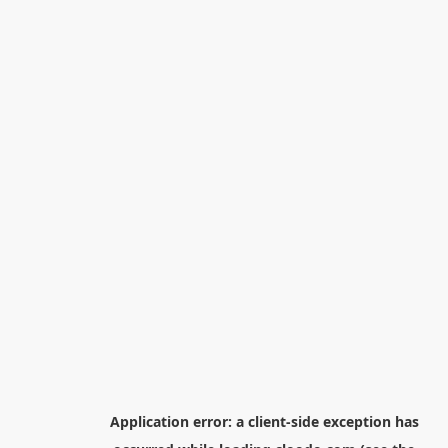
Application error: a
client
-side exception has