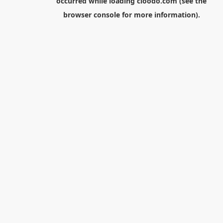
occurred while loading
cloodo.com
(see the
browser console
for more information).