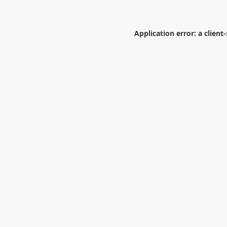
Application error: a
client