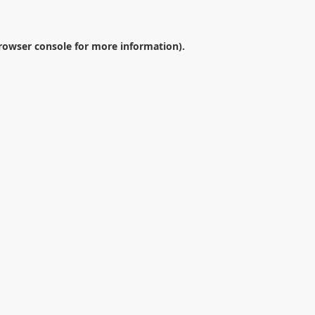
rowser console
for more information).