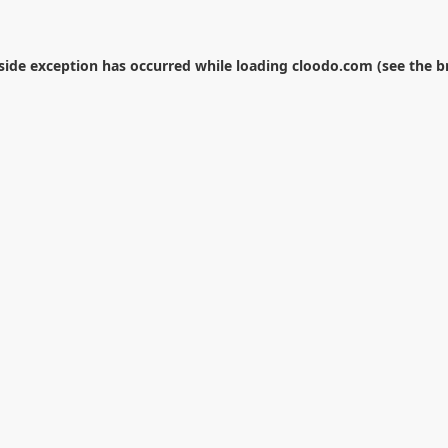
-side exception has occurred while loading
cloodo.com
(see the
b