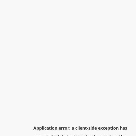
Application error: a
client
-side exception has