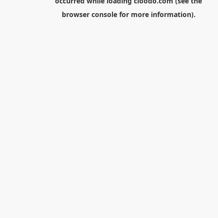
occurred while loading
cloodo.com
(see the
browser console
for more information).