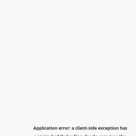
Application error: a
client
-side exception has