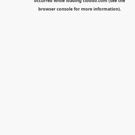
occurred while loading
cloodo.com
(see the
browser console
for more information).