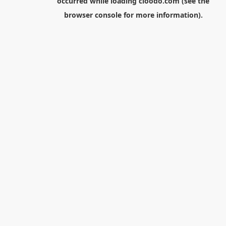
occurred while loading
cloodo.com
(see the
browser console
for more information).