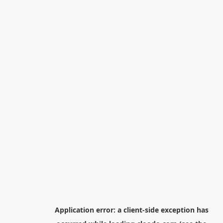
Application error: a
client
-side exception has