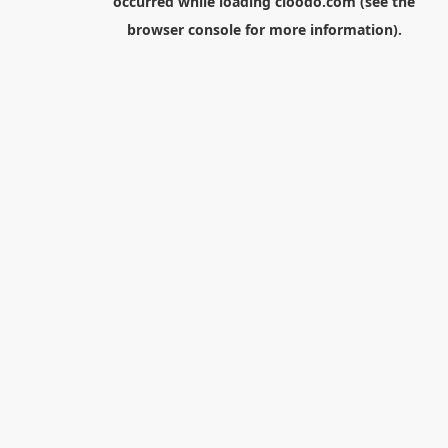
occurred while loading
cloodo.com
(see the
browser console
for more information).