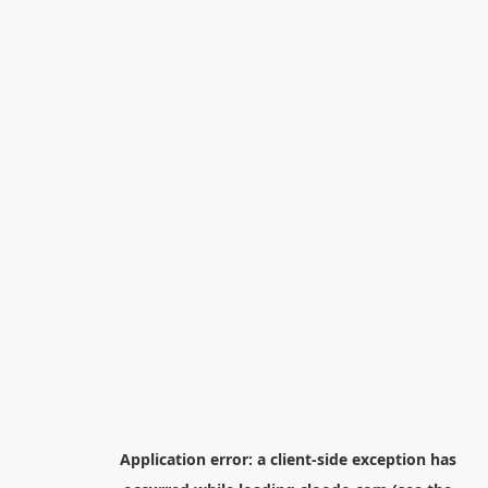
Application error: a
client
-side exception has