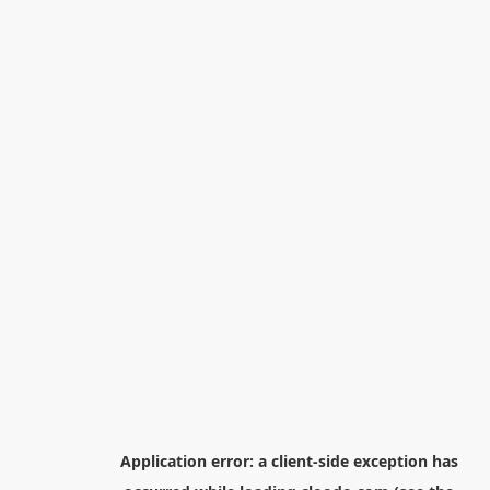
Application error: a
client
-side exception has