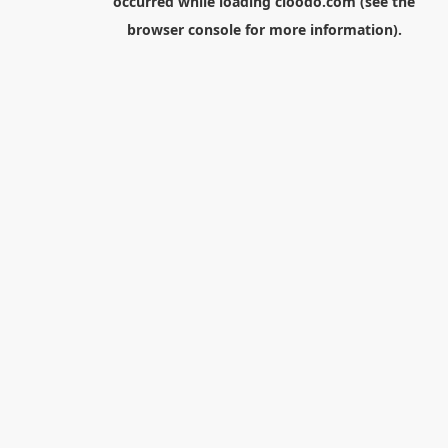
occurred while loading
cloodo.com
(see the
browser console
for more information).