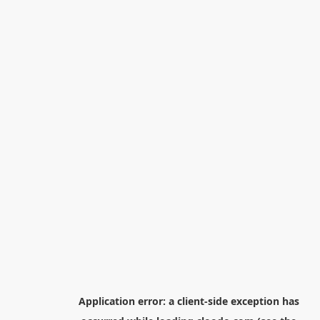
Application error: a
client
-side exception has