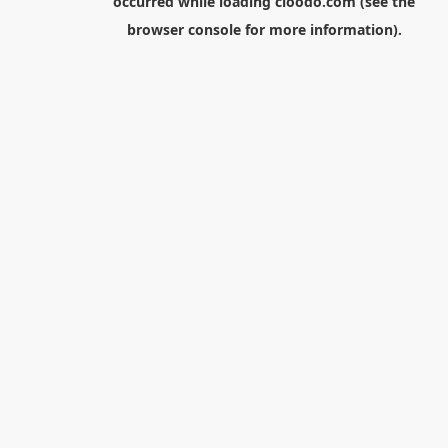
occurred while loading
cloodo.com
(see the
browser console
for more information).