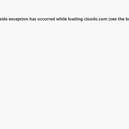
-side exception has occurred while loading
cloodo.com
(see the
b