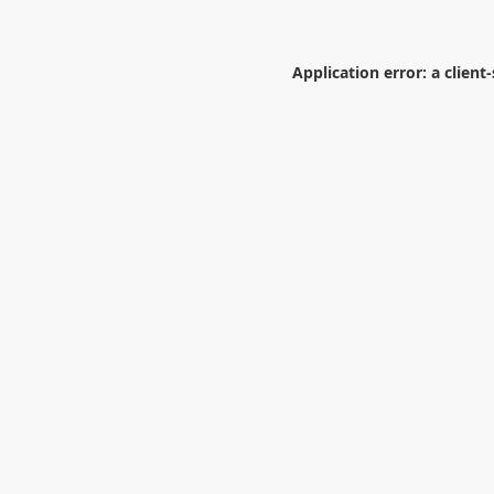
Application error: a
client