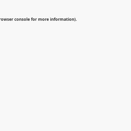
rowser console
for more information).