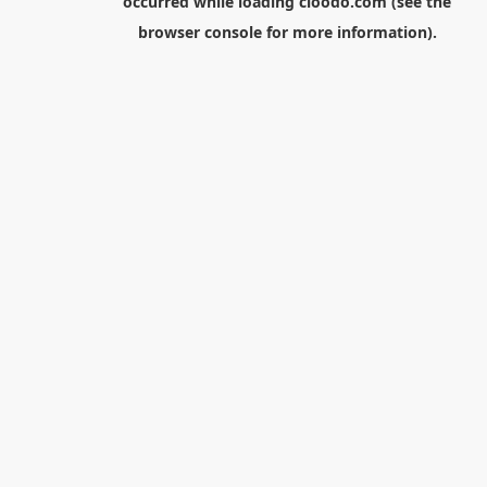
occurred while loading
cloodo.com
(see the
browser console
for more information).