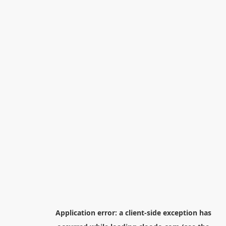
Application error: a
client
-side exception has