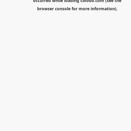
occurred while loading
cloodo.com
(see the
browser console
for more information).