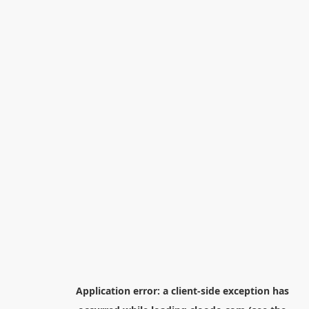
Application error: a
client
-side exception has