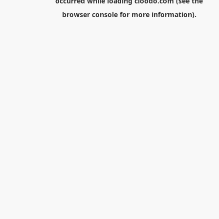
occurred while loading
cloodo.com
(see the
browser console
for more information).