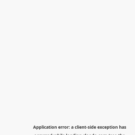
Application error: a
client
-side exception has