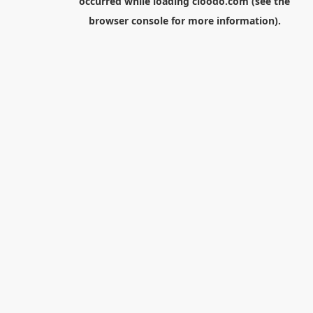
occurred while loading
cloodo.com
(see the
browser console
for more information).