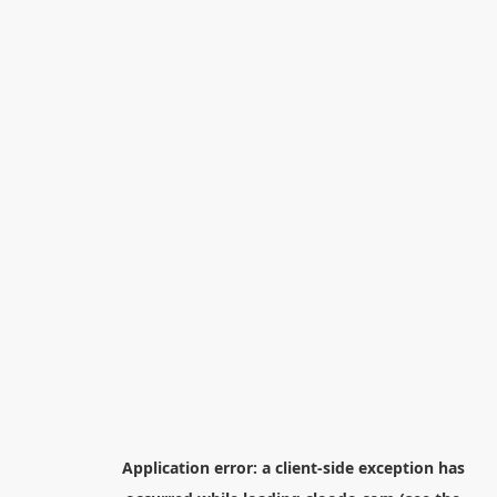
Application error: a
client
-side exception has