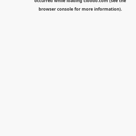
occurred while loading
cloodo.com
(see the
browser console
for more information).