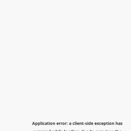
Application error: a
client
-side exception has