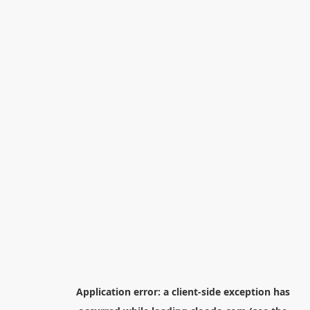
Application error: a
client
-side exception has