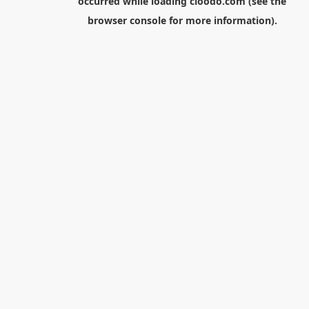
occurred while loading
cloodo.com
(see the
browser console
for more information).