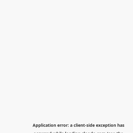
Application error: a
client
-side exception has