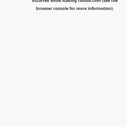
occurred while loading
cloodo.com
(see the
browser console
for more information).