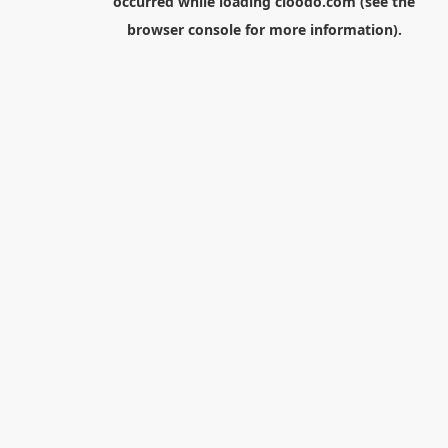
occurred while loading
cloodo.com
(see the
browser console
for more information).