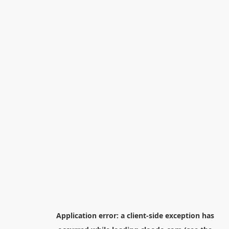
Application error: a
client
-side exception has