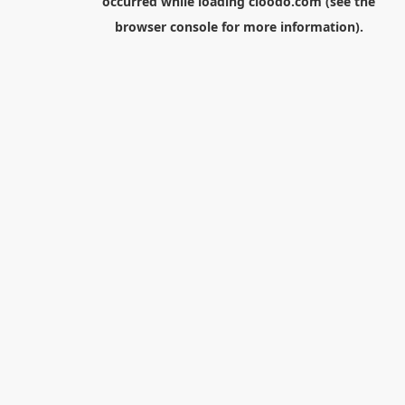
occurred while loading
cloodo.com
(see the
browser console
for more information).