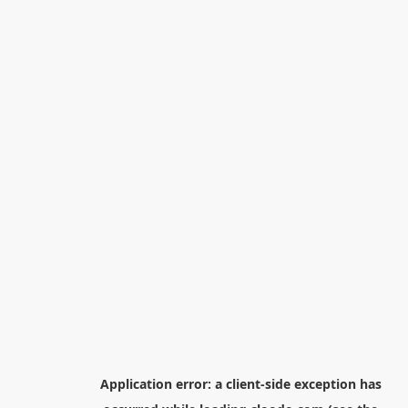
Application error: a
client
-side exception has