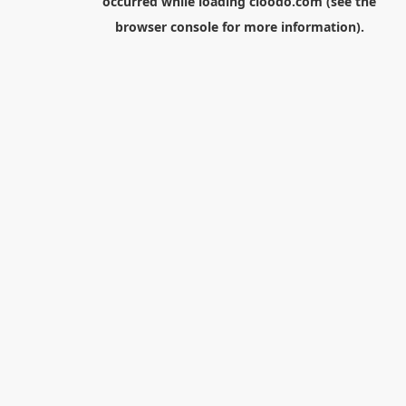
occurred while loading
cloodo.com
(see the
browser console
for more information).