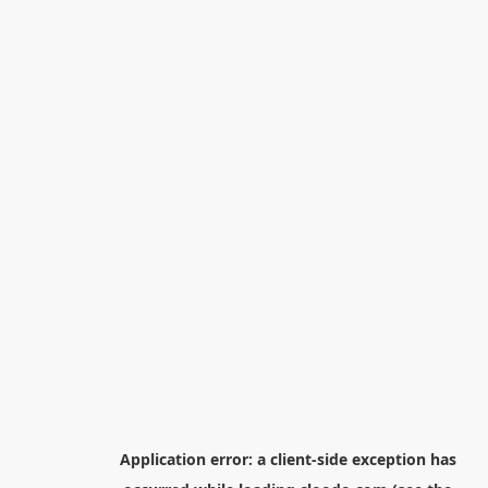
Application error: a
client
-side exception has