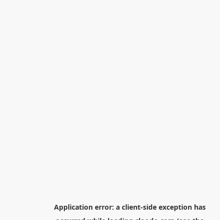
Application error: a
client
-side exception has