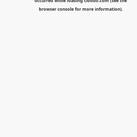
occurred while loading
cloodo.com
(see the
browser console
for more information).