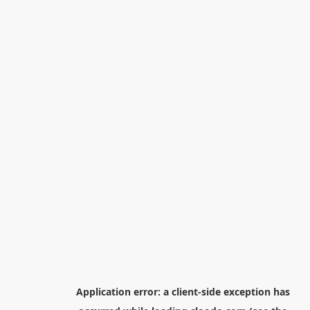
Application error: a
client
-side exception has