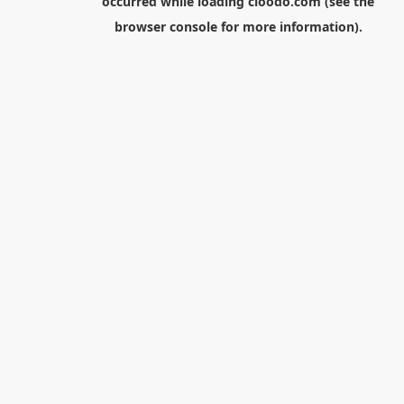
occurred while loading
cloodo.com
(see the
browser console
for more information).