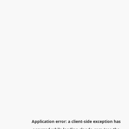
Application error: a
client
-side exception has