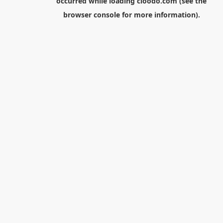
occurred while loading
cloodo.com
(see the
browser console
for more information).