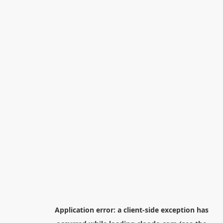
Application error: a
client
-side exception has