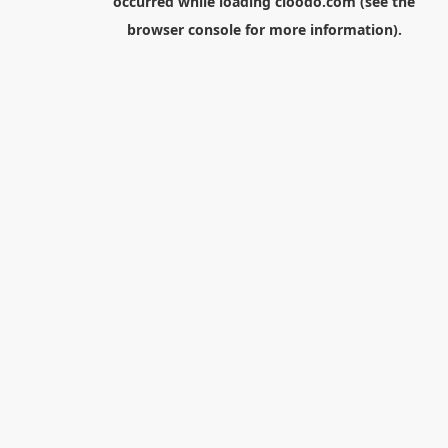
occurred while loading
cloodo.com
(see the
browser console
for more information).