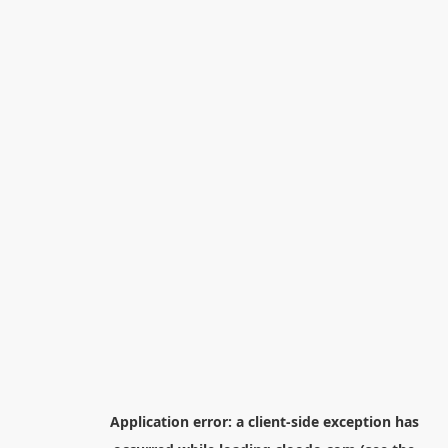
Application error: a
client
-side exception has