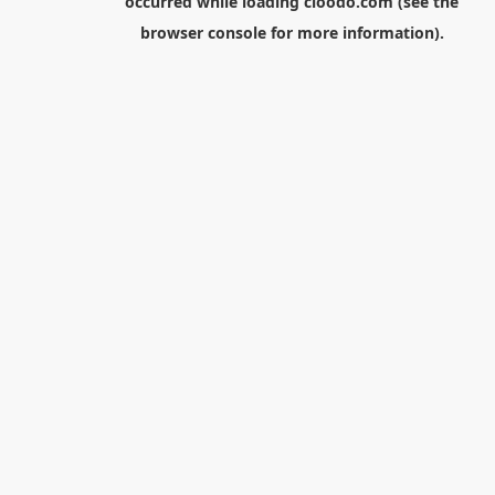
occurred while loading
cloodo.com
(see the
browser console
for more information).