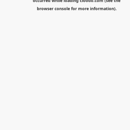
occurred while loading
cloodo.com
(see the
browser console
for more information).