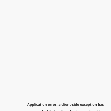
Application error: a
client
-side exception has