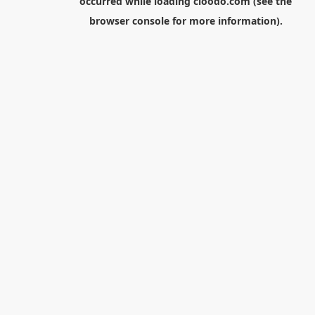
occurred while loading
cloodo.com
(see the
browser console
for more information).