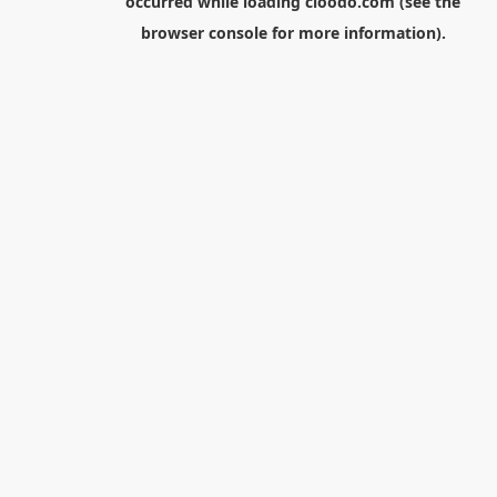
occurred while loading
cloodo.com
(see the
browser console
for more information).