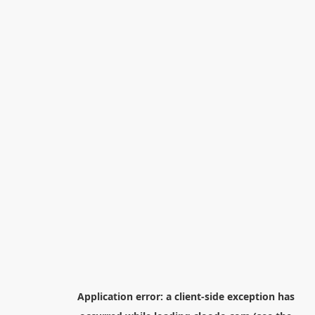
Application error: a
client
-side exception has