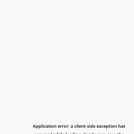
Application error: a
client
-side exception has