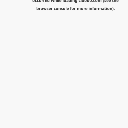
occurred while loading
cloodo.com
(see the
browser console
for more information).