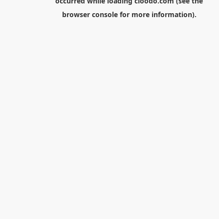
occurred while loading
cloodo.com
(see the
browser console
for more information).