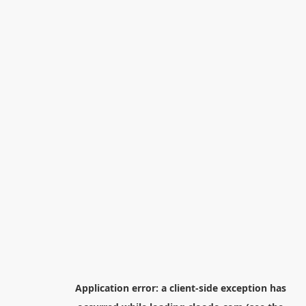
Application error: a
client
-side exception has